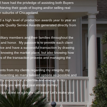
I have had the privledge of assisting both Buyers
hieving their goals of buying and/or selling real
n suburbs of Chicagoland.
d a high level of production awards year to year as
acle Quality Service Awards generated directly from
ilitary members and their families throughout the
 and honor. My passion is to provide each client
vice and have a successful transaction by drawing
y knowing the market place, but also knowing how
es of the transaction process and managing the
ents from my clients regarding my integrity, my
, presenting as many tailored options as possible and
e my experience, expertise and energy in my
ting you with your real estate journey.
 just a text or a phone call away! Let's make your