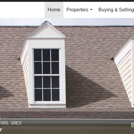
Home
Properties
Buying & Selling
...
R
, SRS, SRES
r