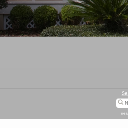
Se
sea