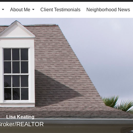
About Me
Client Testimonials
Neighborhood News
...
...
Lisa Keating
Broker/REALTOR