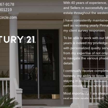
With 40 years of experience, 
267-9178
and Sellers in successfully ac
001219
estate throughout the wester
circle.com
I have consistently maintaine
well as receiving yearly Pinn
my client survey responses.
To be able to work with our M
years is indeed my priviledge
with personalized quality ser
from my expertise of not onl
to navigate the various phas
details.
I continually receive complim
honesty, my ability to listen
staying in contact. I dedicat
commitment to you while assis
Most importantly, I am always
real estate goals a reality!