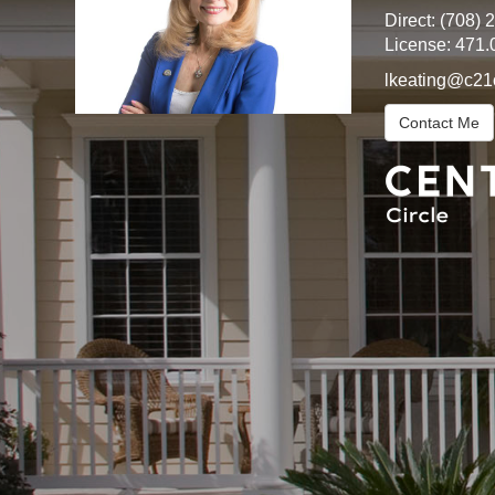
Direct:
(708) 
License:
471.
lkeating@c21
Contact Me