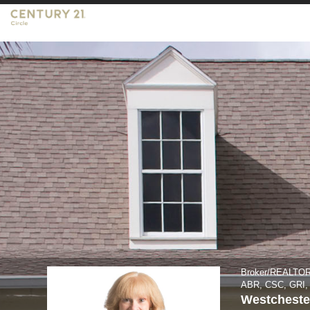
Lisa
Keating,
Broker/REALTOR
Broker/REALTO
ABR, CSC, GRI
Westcheste