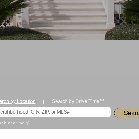
arch by Location
Search by Drive Time™
|
rch near me