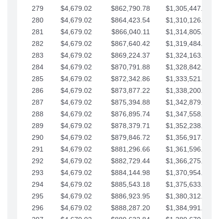
279
$4,679.02
$862,790.78
$1,305,447.76
280
$4,679.02
$864,423.54
$1,310,126.79
281
$4,679.02
$866,040.11
$1,314,805.81
282
$4,679.02
$867,640.42
$1,319,484.84
283
$4,679.02
$869,224.37
$1,324,163.86
284
$4,679.02
$870,791.88
$1,328,842.88
285
$4,679.02
$872,342.86
$1,333,521.91
286
$4,679.02
$873,877.22
$1,338,200.93
287
$4,679.02
$875,394.88
$1,342,879.96
288
$4,679.02
$876,895.74
$1,347,558.98
289
$4,679.02
$878,379.71
$1,352,238.01
290
$4,679.02
$879,846.72
$1,356,917.03
291
$4,679.02
$881,296.66
$1,361,596.05
292
$4,679.02
$882,729.44
$1,366,275.08
293
$4,679.02
$884,144.98
$1,370,954.10
294
$4,679.02
$885,543.18
$1,375,633.13
295
$4,679.02
$886,923.95
$1,380,312.15
296
$4,679.02
$888,287.20
$1,384,991.18