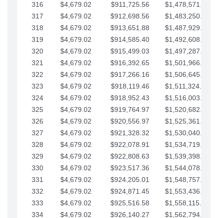
316
$4,679.02
$911,725.56
$1,478,571.66
317
$4,679.02
$912,698.56
$1,483,250.68
318
$4,679.02
$913,651.88
$1,487,929.71
319
$4,679.02
$914,585.40
$1,492,608.73
320
$4,679.02
$915,499.03
$1,497,287.76
321
$4,679.02
$916,392.65
$1,501,966.78
322
$4,679.02
$917,266.16
$1,506,645.81
323
$4,679.02
$918,119.46
$1,511,324.83
324
$4,679.02
$918,952.43
$1,516,003.85
325
$4,679.02
$919,764.97
$1,520,682.88
326
$4,679.02
$920,556.97
$1,525,361.90
327
$4,679.02
$921,328.32
$1,530,040.93
328
$4,679.02
$922,078.91
$1,534,719.95
329
$4,679.02
$922,808.63
$1,539,398.98
330
$4,679.02
$923,517.36
$1,544,078.00
331
$4,679.02
$924,205.01
$1,548,757.02
332
$4,679.02
$924,871.45
$1,553,436.05
333
$4,679.02
$925,516.58
$1,558,115.07
334
$4,679.02
$926,140.27
$1,562,794.10