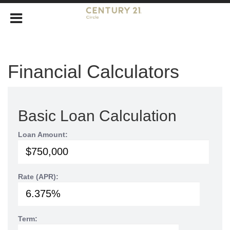
Financial Calculators
Basic Loan Calculation
Loan Amount:
Rate (APR):
Term: