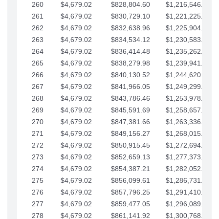
260
$4,679.02
$828,804.60
$1,216,546.30
261
$4,679.02
$830,729.10
$1,221,225.33
262
$4,679.02
$832,638.96
$1,225,904.35
263
$4,679.02
$834,534.12
$1,230,583.38
264
$4,679.02
$836,414.48
$1,235,262.40
265
$4,679.02
$838,279.98
$1,239,941.42
266
$4,679.02
$840,130.52
$1,244,620.45
267
$4,679.02
$841,966.05
$1,249,299.47
268
$4,679.02
$843,786.46
$1,253,978.50
269
$4,679.02
$845,591.69
$1,258,657.52
270
$4,679.02
$847,381.66
$1,263,336.55
271
$4,679.02
$849,156.27
$1,268,015.57
272
$4,679.02
$850,915.45
$1,272,694.59
273
$4,679.02
$852,659.13
$1,277,373.62
274
$4,679.02
$854,387.21
$1,282,052.64
275
$4,679.02
$856,099.61
$1,286,731.67
276
$4,679.02
$857,796.25
$1,291,410.69
277
$4,679.02
$859,477.05
$1,296,089.71
278
$4,679.02
$861,141.92
$1,300,768.74