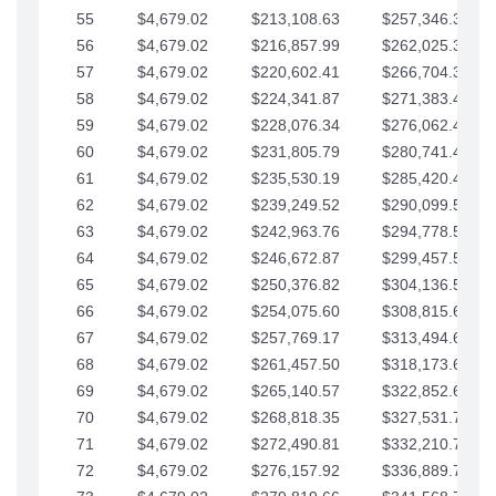
55
$4,679.02
$213,108.63
$257,346.33
56
$4,679.02
$216,857.99
$262,025.36
57
$4,679.02
$220,602.41
$266,704.38
58
$4,679.02
$224,341.87
$271,383.41
59
$4,679.02
$228,076.34
$276,062.43
60
$4,679.02
$231,805.79
$280,741.45
61
$4,679.02
$235,530.19
$285,420.48
62
$4,679.02
$239,249.52
$290,099.50
63
$4,679.02
$242,963.76
$294,778.53
64
$4,679.02
$246,672.87
$299,457.55
65
$4,679.02
$250,376.82
$304,136.58
66
$4,679.02
$254,075.60
$308,815.60
67
$4,679.02
$257,769.17
$313,494.62
68
$4,679.02
$261,457.50
$318,173.65
69
$4,679.02
$265,140.57
$322,852.67
70
$4,679.02
$268,818.35
$327,531.70
71
$4,679.02
$272,490.81
$332,210.72
72
$4,679.02
$276,157.92
$336,889.75