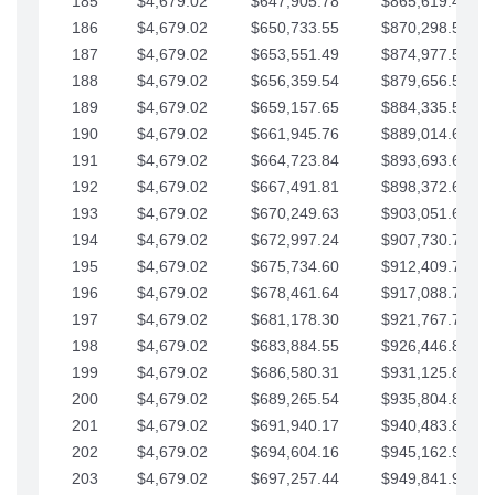
185
$4,679.02
$647,905.78
$865,619.48
186
$4,679.02
$650,733.55
$870,298.51
187
$4,679.02
$653,551.49
$874,977.53
188
$4,679.02
$656,359.54
$879,656.56
189
$4,679.02
$659,157.65
$884,335.58
190
$4,679.02
$661,945.76
$889,014.61
191
$4,679.02
$664,723.84
$893,693.63
192
$4,679.02
$667,491.81
$898,372.65
193
$4,679.02
$670,249.63
$903,051.68
194
$4,679.02
$672,997.24
$907,730.70
195
$4,679.02
$675,734.60
$912,409.73
196
$4,679.02
$678,461.64
$917,088.75
197
$4,679.02
$681,178.30
$921,767.78
198
$4,679.02
$683,884.55
$926,446.80
199
$4,679.02
$686,580.31
$931,125.82
200
$4,679.02
$689,265.54
$935,804.85
201
$4,679.02
$691,940.17
$940,483.87
202
$4,679.02
$694,604.16
$945,162.90
203
$4,679.02
$697,257.44
$949,841.92