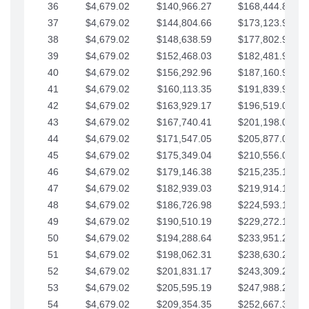
36
$4,679.02
$140,966.27
$168,444.87
37
$4,679.02
$144,804.66
$173,123.90
38
$4,679.02
$148,638.59
$177,802.92
39
$4,679.02
$152,468.03
$182,481.95
40
$4,679.02
$156,292.96
$187,160.97
41
$4,679.02
$160,113.35
$191,839.99
42
$4,679.02
$163,929.17
$196,519.02
43
$4,679.02
$167,740.41
$201,198.04
44
$4,679.02
$171,547.05
$205,877.07
45
$4,679.02
$175,349.04
$210,556.09
46
$4,679.02
$179,146.38
$215,235.12
47
$4,679.02
$182,939.03
$219,914.14
48
$4,679.02
$186,726.98
$224,593.16
49
$4,679.02
$190,510.19
$229,272.19
50
$4,679.02
$194,288.64
$233,951.21
51
$4,679.02
$198,062.31
$238,630.24
52
$4,679.02
$201,831.17
$243,309.26
53
$4,679.02
$205,595.19
$247,988.28
54
$4,679.02
$209,354.35
$252,667.31