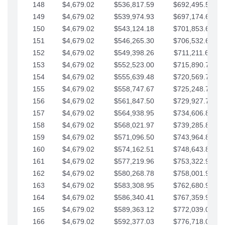
148
$4,679.02
$536,817.59
$692,495.59
149
$4,679.02
$539,974.93
$697,174.61
150
$4,679.02
$543,124.18
$701,853.64
151
$4,679.02
$546,265.30
$706,532.66
152
$4,679.02
$549,398.26
$711,211.68
153
$4,679.02
$552,523.00
$715,890.71
154
$4,679.02
$555,639.48
$720,569.73
155
$4,679.02
$558,747.67
$725,248.76
156
$4,679.02
$561,847.50
$729,927.78
157
$4,679.02
$564,938.95
$734,606.81
158
$4,679.02
$568,021.97
$739,285.83
159
$4,679.02
$571,096.50
$743,964.85
160
$4,679.02
$574,162.51
$748,643.88
161
$4,679.02
$577,219.96
$753,322.90
162
$4,679.02
$580,268.78
$758,001.93
163
$4,679.02
$583,308.95
$762,680.95
164
$4,679.02
$586,340.41
$767,359.98
165
$4,679.02
$589,363.12
$772,039.00
166
$4,679.02
$592,377.03
$776,718.02