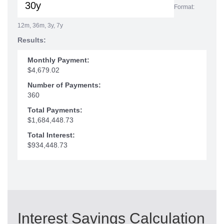
Format:
12m, 36m, 3y, 7y
Results:
Monthly Payment:
$4,679.02
Number of Payments:
360
Total Payments:
$1,684,448.73
Total Interest:
$934,448.73
Interest Savings Calculation