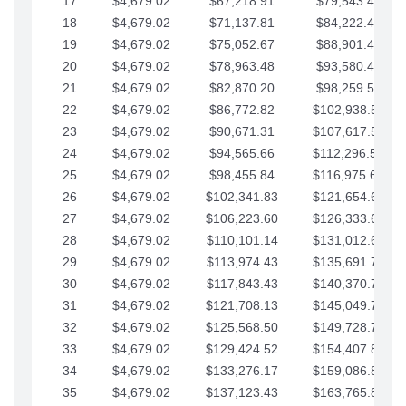
17
$4,679.02
$67,218.91
$79,543.41
18
$4,679.02
$71,137.81
$84,222.44
19
$4,679.02
$75,052.67
$88,901.46
20
$4,679.02
$78,963.48
$93,580.48
21
$4,679.02
$82,870.20
$98,259.51
22
$4,679.02
$86,772.82
$102,938.53
23
$4,679.02
$90,671.31
$107,617.56
24
$4,679.02
$94,565.66
$112,296.58
25
$4,679.02
$98,455.84
$116,975.61
26
$4,679.02
$102,341.83
$121,654.63
27
$4,679.02
$106,223.60
$126,333.65
28
$4,679.02
$110,101.14
$131,012.68
29
$4,679.02
$113,974.43
$135,691.70
30
$4,679.02
$117,843.43
$140,370.73
31
$4,679.02
$121,708.13
$145,049.75
32
$4,679.02
$125,568.50
$149,728.78
33
$4,679.02
$129,424.52
$154,407.80
34
$4,679.02
$133,276.17
$159,086.82
35
$4,679.02
$137,123.43
$163,765.85