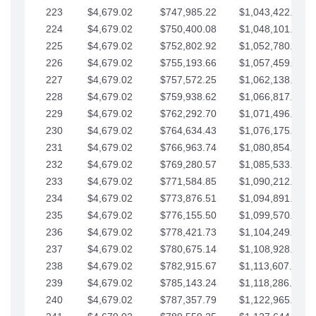
223
$4,679.02
$747,985.22
$1,043,422.41
224
$4,679.02
$750,400.08
$1,048,101.43
225
$4,679.02
$752,802.92
$1,052,780.45
226
$4,679.02
$755,193.66
$1,057,459.48
227
$4,679.02
$757,572.25
$1,062,138.50
228
$4,679.02
$759,938.62
$1,066,817.53
229
$4,679.02
$762,292.70
$1,071,496.55
230
$4,679.02
$764,634.43
$1,076,175.58
231
$4,679.02
$766,963.74
$1,080,854.60
232
$4,679.02
$769,280.57
$1,085,533.62
233
$4,679.02
$771,584.85
$1,090,212.65
234
$4,679.02
$773,876.51
$1,094,891.67
235
$4,679.02
$776,155.50
$1,099,570.70
236
$4,679.02
$778,421.73
$1,104,249.72
237
$4,679.02
$780,675.14
$1,108,928.75
238
$4,679.02
$782,915.67
$1,113,607.77
239
$4,679.02
$785,143.24
$1,118,286.79
240
$4,679.02
$787,357.79
$1,122,965.82