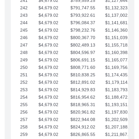
241
$4,679.02
$789,559.25
$1,127,644.84
242
$4,679.02
$791,747.55
$1,132,323.87
243
$4,679.02
$793,922.61
$1,137,002.89
244
$4,679.02
$796,084.37
$1,141,681.91
245
$4,679.02
$798,232.76
$1,146,360.94
246
$4,679.02
$800,367.70
$1,151,039.96
247
$4,679.02
$802,489.13
$1,155,718.99
248
$4,679.02
$804,596.97
$1,160,398.01
249
$4,679.02
$806,691.15
$1,165,077.04
250
$4,679.02
$808,771.60
$1,169,756.06
251
$4,679.02
$810,838.25
$1,174,435.08
252
$4,679.02
$812,891.02
$1,179,114.11
253
$4,679.02
$814,929.83
$1,183,793.13
254
$4,679.02
$816,954.62
$1,188,472.16
255
$4,679.02
$818,965.31
$1,193,151.18
256
$4,679.02
$820,961.82
$1,197,830.21
257
$4,679.02
$822,944.08
$1,202,509.23
258
$4,679.02
$824,912.02
$1,207,188.25
259
$4,679.02
$826,865.55
$1,211,867.28