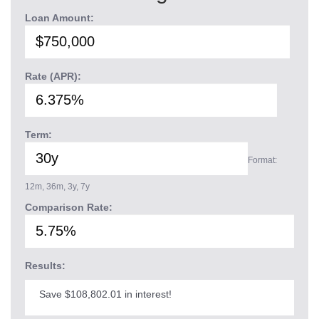
Loan Amount:
Rate (APR):
Term:
Format:
12m, 36m, 3y, 7y
Comparison Rate:
Results:
Save $108,802.01 in interest!