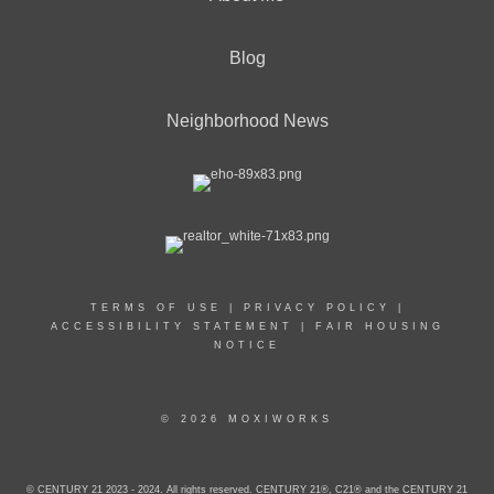
Blog
Neighborhood News
TERMS OF USE
|
PRIVACY POLICY
|
ACCESSIBILITY STATEMENT
|
FAIR HOUSING
NOTICE
© 2026 MOXIWORKS
© CENTURY 21 2023 - 2024. All rights reserved. CENTURY 21®, C21® and the CENTURY 21