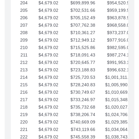
204
$4,679.02
$699,899.96
$954,520.95
205
$4,679.02
$702,531.66
$959,199.97
206
$4,679.02
$705,152.49
$963,878.99
207
$4,679.02
$707,762.38
$968,558.02
208
$4,679.02
$710,361.27
$973,237.04
209
$4,679.02
$712,949.12
$977,916.07
210
$4,679.02
$715,525.86
$982,595.09
211
$4,679.02
$718,091.43
$987,274.11
212
$4,679.02
$720,645.77
$991,953.14
213
$4,679.02
$723,188.83
$996,632.16
214
$4,679.02
$725,720.53
$1,001,311.19
215
$4,679.02
$728,240.83
$1,005,990.21
216
$4,679.02
$730,749.67
$1,010,669.24
217
$4,679.02
$733,246.97
$1,015,348.26
218
$4,679.02
$735,732.68
$1,020,027.28
219
$4,679.02
$738,206.74
$1,024,706.31
220
$4,679.02
$740,669.09
$1,029,385.33
221
$4,679.02
$743,119.66
$1,034,064.36
222
$4,679.02
$745,558.39
$1,038,743.38