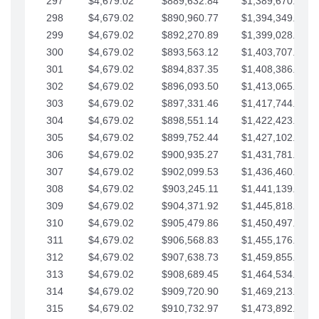
297
$4,679.02
$889,632.84
$1,389,670.20
298
$4,679.02
$890,960.77
$1,394,349.22
299
$4,679.02
$892,270.89
$1,399,028.25
300
$4,679.02
$893,563.12
$1,403,707.27
301
$4,679.02
$894,837.35
$1,408,386.30
302
$4,679.02
$896,093.50
$1,413,065.32
303
$4,679.02
$897,331.46
$1,417,744.35
304
$4,679.02
$898,551.14
$1,422,423.37
305
$4,679.02
$899,752.44
$1,427,102.39
306
$4,679.02
$900,935.27
$1,431,781.42
307
$4,679.02
$902,099.53
$1,436,460.44
308
$4,679.02
$903,245.11
$1,441,139.47
309
$4,679.02
$904,371.92
$1,445,818.49
310
$4,679.02
$905,479.86
$1,450,497.51
311
$4,679.02
$906,568.83
$1,455,176.54
312
$4,679.02
$907,638.73
$1,459,855.56
313
$4,679.02
$908,689.45
$1,464,534.59
314
$4,679.02
$909,720.90
$1,469,213.61
315
$4,679.02
$910,732.97
$1,473,892.64