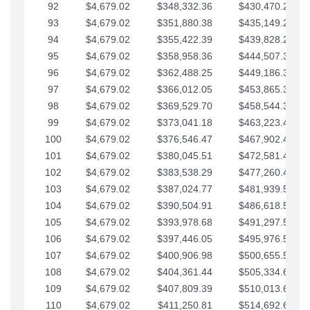
92
$4,679.02
$348,332.36
$430,470.23
93
$4,679.02
$351,880.38
$435,149.25
94
$4,679.02
$355,422.39
$439,828.28
95
$4,679.02
$358,958.36
$444,507.30
96
$4,679.02
$362,488.25
$449,186.33
97
$4,679.02
$366,012.05
$453,865.35
98
$4,679.02
$369,529.70
$458,544.38
99
$4,679.02
$373,041.18
$463,223.40
100
$4,679.02
$376,546.47
$467,902.42
101
$4,679.02
$380,045.51
$472,581.45
102
$4,679.02
$383,538.29
$477,260.47
103
$4,679.02
$387,024.77
$481,939.50
104
$4,679.02
$390,504.91
$486,618.52
105
$4,679.02
$393,978.68
$491,297.55
106
$4,679.02
$397,446.05
$495,976.57
107
$4,679.02
$400,906.98
$500,655.59
108
$4,679.02
$404,361.44
$505,334.62
109
$4,679.02
$407,809.39
$510,013.64
110
$4,679.02
$411,250.81
$514,692.67