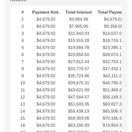
#
Payment Amt.
Total Interest
Total Payments
1
$4,679.02
$3,984.38
$4,679.02
2
$4,679.02
$7,965.06
$9,358.05
3
$4,679.02
$11,942.03
$14,037.07
4
$4,679.02
$15,915.28
$18,716.10
5
$4,679.02
$19,884.78
$23,395.12
6
$4,679.02
$23,850.50
$28,074.15
7
$4,679.02
$27,812.44
$32,753.17
8
$4,679.02
$31,770.57
$37,432.19
9
$4,679.02
$35,724.86
$42,111.22
10
$4,679.02
$39,675.31
$46,790.24
11
$4,679.02
$43,621.89
$51,469.27
12
$4,679.02
$47,564.57
$56,148.29
13
$4,679.02
$51,503.35
$60,827.32
14
$4,679.02
$55,438.19
$65,506.34
15
$4,679.02
$59,369.08
$70,185.36
16
$4,679.02
$63,295.99
$74,864.39