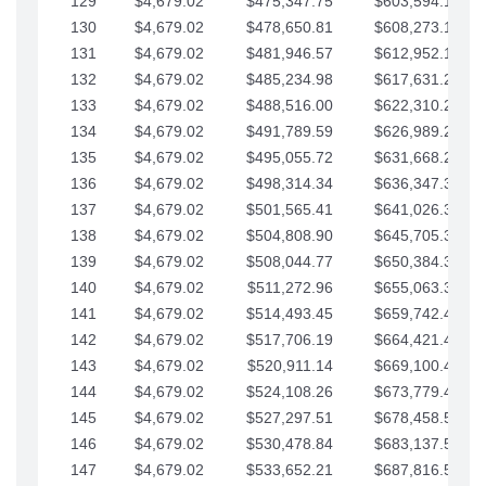
129
$4,679.02
$475,347.75
$603,594.13
130
$4,679.02
$478,650.81
$608,273.15
131
$4,679.02
$481,946.57
$612,952.18
132
$4,679.02
$485,234.98
$617,631.20
133
$4,679.02
$488,516.00
$622,310.22
134
$4,679.02
$491,789.59
$626,989.25
135
$4,679.02
$495,055.72
$631,668.27
136
$4,679.02
$498,314.34
$636,347.30
137
$4,679.02
$501,565.41
$641,026.32
138
$4,679.02
$504,808.90
$645,705.35
139
$4,679.02
$508,044.77
$650,384.37
140
$4,679.02
$511,272.96
$655,063.39
141
$4,679.02
$514,493.45
$659,742.42
142
$4,679.02
$517,706.19
$664,421.44
143
$4,679.02
$520,911.14
$669,100.47
144
$4,679.02
$524,108.26
$673,779.49
145
$4,679.02
$527,297.51
$678,458.51
146
$4,679.02
$530,478.84
$683,137.54
147
$4,679.02
$533,652.21
$687,816.56