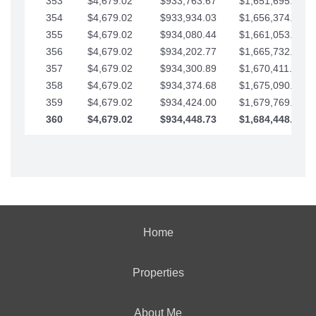
353
$4,679.02
$933,763.67
$1,651,695.56
354
$4,679.02
$933,934.03
$1,656,374.58
355
$4,679.02
$934,080.44
$1,661,053.61
356
$4,679.02
$934,202.77
$1,665,732.63
357
$4,679.02
$934,300.89
$1,670,411.65
358
$4,679.02
$934,374.68
$1,675,090.68
359
$4,679.02
$934,424.00
$1,679,769.70
360
$4,679.02
$934,448.73
$1,684,448.73
Home
Properties
About Me