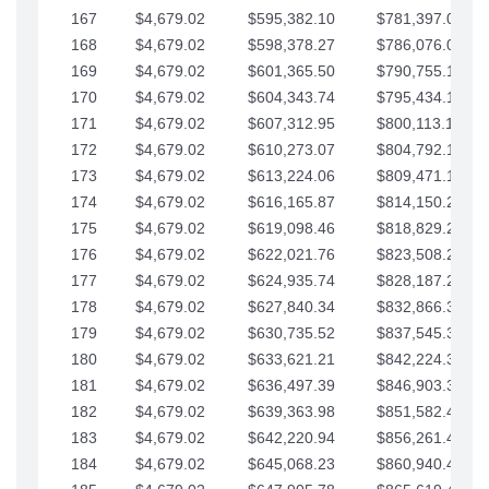
167
$4,679.02
$595,382.10
$781,397.05
168
$4,679.02
$598,378.27
$786,076.07
169
$4,679.02
$601,365.50
$790,755.10
170
$4,679.02
$604,343.74
$795,434.12
171
$4,679.02
$607,312.95
$800,113.15
172
$4,679.02
$610,273.07
$804,792.17
173
$4,679.02
$613,224.06
$809,471.19
174
$4,679.02
$616,165.87
$814,150.22
175
$4,679.02
$619,098.46
$818,829.24
176
$4,679.02
$622,021.76
$823,508.27
177
$4,679.02
$624,935.74
$828,187.29
178
$4,679.02
$627,840.34
$832,866.31
179
$4,679.02
$630,735.52
$837,545.34
180
$4,679.02
$633,621.21
$842,224.36
181
$4,679.02
$636,497.39
$846,903.39
182
$4,679.02
$639,363.98
$851,582.41
183
$4,679.02
$642,220.94
$856,261.44
184
$4,679.02
$645,068.23
$860,940.46