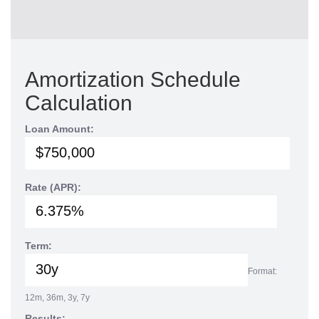
Amortization Schedule
Calculation
Loan Amount:
Rate (APR):
Term:
Format:
12m, 36m, 3y, 7y
Results: