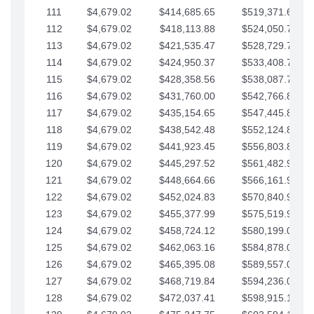
111
$4,679.02
$414,685.65
$519,371.69
112
$4,679.02
$418,113.88
$524,050.72
113
$4,679.02
$421,535.47
$528,729.74
114
$4,679.02
$424,950.37
$533,408.76
115
$4,679.02
$428,358.56
$538,087.79
116
$4,679.02
$431,760.00
$542,766.81
117
$4,679.02
$435,154.65
$547,445.84
118
$4,679.02
$438,542.48
$552,124.86
119
$4,679.02
$441,923.45
$556,803.88
120
$4,679.02
$445,297.52
$561,482.91
121
$4,679.02
$448,664.66
$566,161.93
122
$4,679.02
$452,024.83
$570,840.96
123
$4,679.02
$455,377.99
$575,519.98
124
$4,679.02
$458,724.12
$580,199.01
125
$4,679.02
$462,063.16
$584,878.03
126
$4,679.02
$465,395.08
$589,557.05
127
$4,679.02
$468,719.84
$594,236.08
128
$4,679.02
$472,037.41
$598,915.10