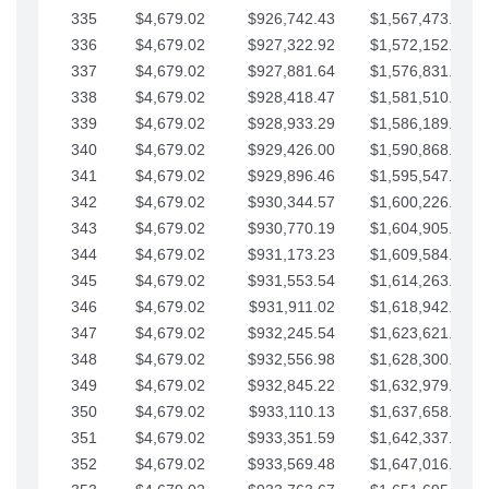
335
$4,679.02
$926,742.43
$1,567,473.12
336
$4,679.02
$927,322.92
$1,572,152.15
337
$4,679.02
$927,881.64
$1,576,831.17
338
$4,679.02
$928,418.47
$1,581,510.19
339
$4,679.02
$928,933.29
$1,586,189.22
340
$4,679.02
$929,426.00
$1,590,868.24
341
$4,679.02
$929,896.46
$1,595,547.27
342
$4,679.02
$930,344.57
$1,600,226.29
343
$4,679.02
$930,770.19
$1,604,905.31
344
$4,679.02
$931,173.23
$1,609,584.34
345
$4,679.02
$931,553.54
$1,614,263.36
346
$4,679.02
$931,911.02
$1,618,942.39
347
$4,679.02
$932,245.54
$1,623,621.41
348
$4,679.02
$932,556.98
$1,628,300.44
349
$4,679.02
$932,845.22
$1,632,979.46
350
$4,679.02
$933,110.13
$1,637,658.48
351
$4,679.02
$933,351.59
$1,642,337.51
352
$4,679.02
$933,569.48
$1,647,016.53