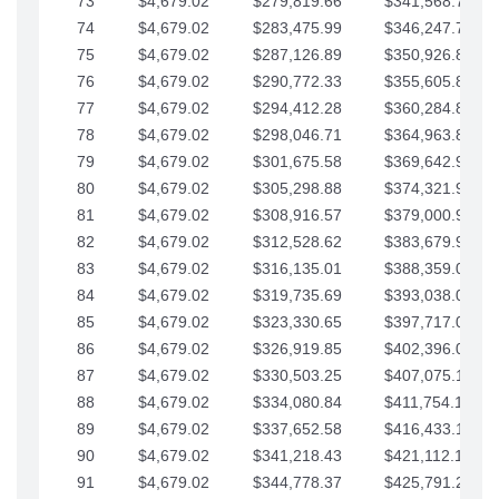
73
$4,679.02
$279,819.66
$341,568.77
74
$4,679.02
$283,475.99
$346,247.79
75
$4,679.02
$287,126.89
$350,926.82
76
$4,679.02
$290,772.33
$355,605.84
77
$4,679.02
$294,412.28
$360,284.87
78
$4,679.02
$298,046.71
$364,963.89
79
$4,679.02
$301,675.58
$369,642.92
80
$4,679.02
$305,298.88
$374,321.94
81
$4,679.02
$308,916.57
$379,000.96
82
$4,679.02
$312,528.62
$383,679.99
83
$4,679.02
$316,135.01
$388,359.01
84
$4,679.02
$319,735.69
$393,038.04
85
$4,679.02
$323,330.65
$397,717.06
86
$4,679.02
$326,919.85
$402,396.08
87
$4,679.02
$330,503.25
$407,075.11
88
$4,679.02
$334,080.84
$411,754.13
89
$4,679.02
$337,652.58
$416,433.16
90
$4,679.02
$341,218.43
$421,112.18
91
$4,679.02
$344,778.37
$425,791.21