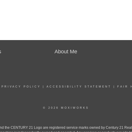
s
About Me
|
PRIVACY POLICY
|
ACCESSIBILITY STATEMENT
|
FAIR 
© 2026 MOXIWORKS
the CENTURY 21 Logo are registered service marks owned by Century 21 Real Est