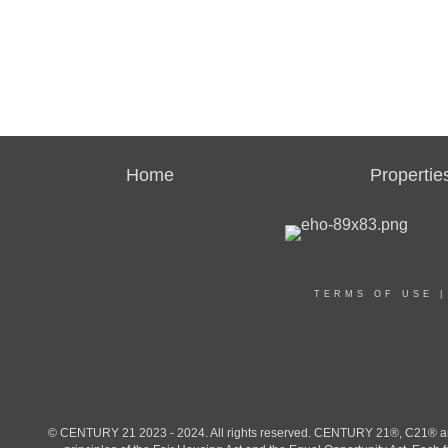
Home
Propertie
TERMS OF USE
© CENTURY 21 2023 - 2024. All rights reserved. CENTURY 21®, C21® and 