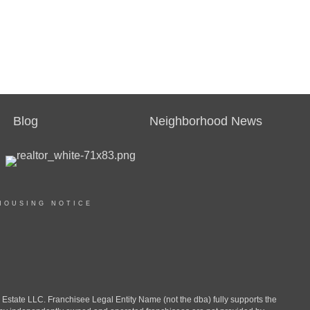
Blog
Neighborhood News
HOUSING NOTICE
ate LLC. Franchisee Legal Entity Name (not the dba) fully supports the