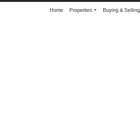
Home
Properties
Buying & Selling
...