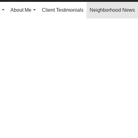
About Me
Client Testimonials
Neighborhood News
...
...